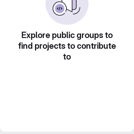
Explore public groups to
find projects to contribute
to