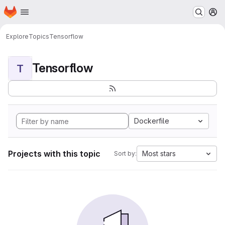
Homepage
Skip to main content
M
Explore
Topics
Tensorflow
Tensorflow
T
Dockerfile
Projects with this topic
Most stars
Sort by: