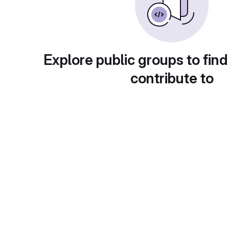
Explore public groups to find
contribute to