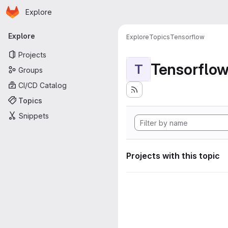
Homepage
Skip to main content
Explore
Primary navigation
Explore
Explore
Topics
Tensorflow
Projects
Tensorflo
T
Groups
CI/CD Catalog
Topics
Snippets
Projects with this topic