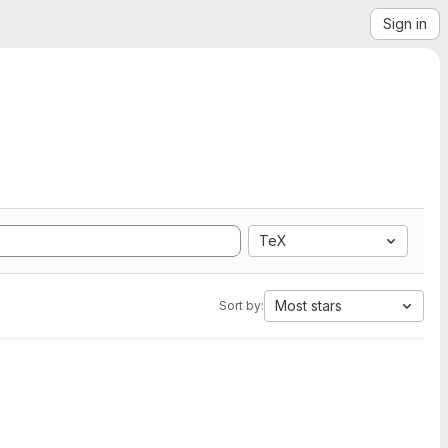
Sign in
TeX
Most stars
Sort by: