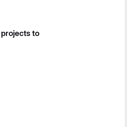
 projects to