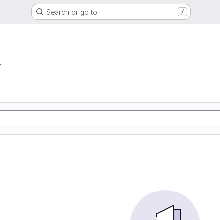
Search or go to…
/
w