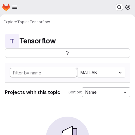
Homepage
Skip to main content
M
Explore
Topics
Tensorflow
Tensorflow
T
MATLAB
Projects with this topic
Name
Sort by: