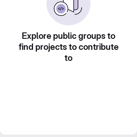
Explore public groups to
find projects to contribute
to