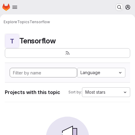
Homepage
Skip to main content
M
Explore
Topics
Tensorflow
Tensorflow
T
Language
Projects with this topic
Most stars
Sort by: