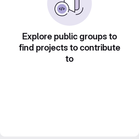
Explore public groups to
find projects to contribute
to