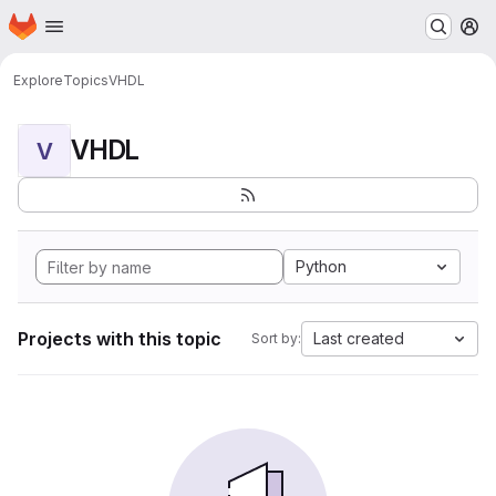
Homepage
Skip to main content
M
Explore
Topics
VHDL
VHDL
V
Python
Projects with this topic
Last created
Sort by: