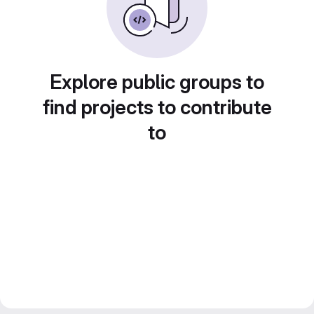
Explore public groups to
find projects to contribute
to