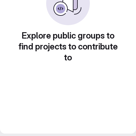
Explore public groups to
find projects to contribute
to