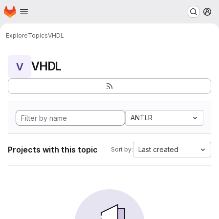
Homepage
Skip to main content
M
Explore
Topics
VHDL
VHDL
V
ANTLR
Projects with this topic
Last created
Sort by: