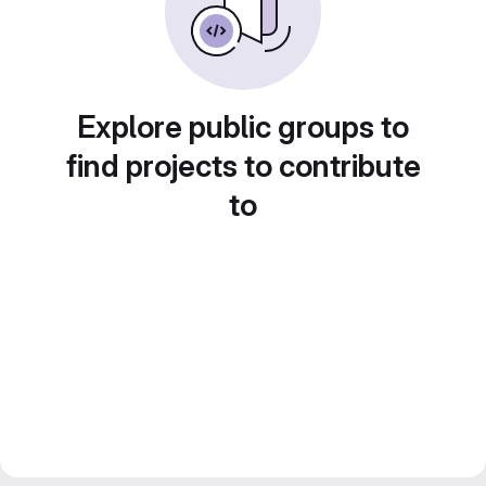
Explore public groups to
find projects to contribute
to