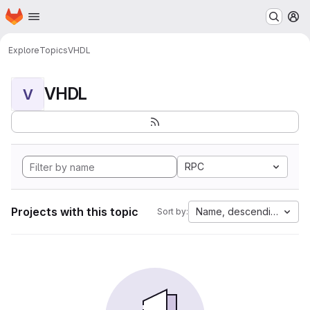
Homepage
Skip to main content
M
Explore
Topics
VHDL
VHDL
V
RPC
Projects with this topic
Name, descending
Sort by: