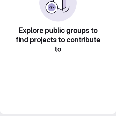
Explore public groups to
find projects to contribute
to