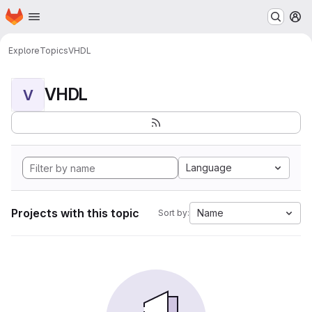
Homepage
Skip to main content
M
Explore
Topics
VHDL
VHDL
V
Language
Projects with this topic
Name
Sort by: