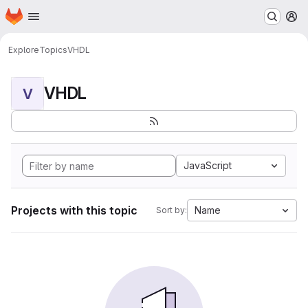
Homepage
Skip to main content
M
Explore
Topics
VHDL
VHDL
V
JavaScript
Projects with this topic
Name
Sort by: