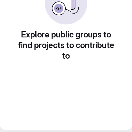
Explore public groups to
find projects to contribute
to