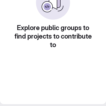
Explore public groups to
find projects to contribute
to