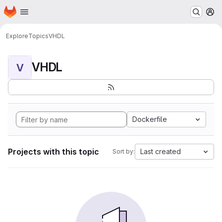
Homepage
Skip to main content
M
Explore
Topics
VHDL
VHDL
V
Dockerfile
Projects with this topic
Last created
Sort by: