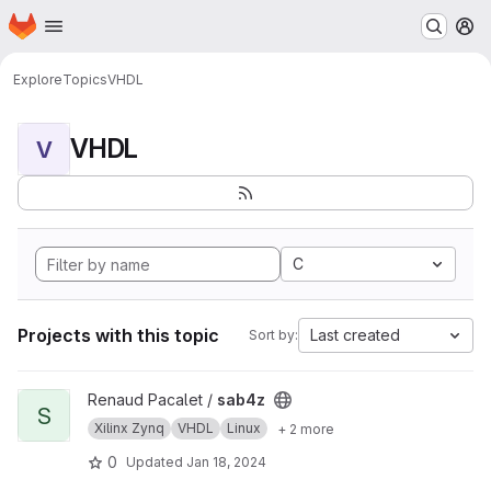
Homepage
Skip to main content
M
Explore
Topics
VHDL
VHDL
V
C
Projects with this topic
Last created
Sort by:
View sab4z project
Renaud Pacalet /
sab4z
S
Xilinx Zynq
VHDL
Linux
+ 2 more
0
Updated
Jan 18, 2024