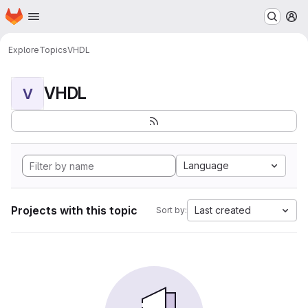
Homepage
Skip to main content
M
Explore
Topics
VHDL
VHDL
V
Language
Projects with this topic
Last created
Sort by: