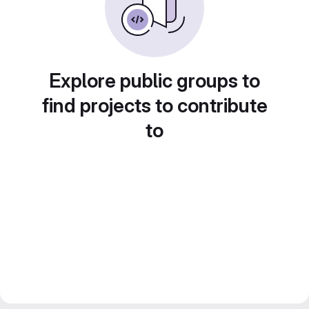
Explore public groups to
find projects to contribute
to