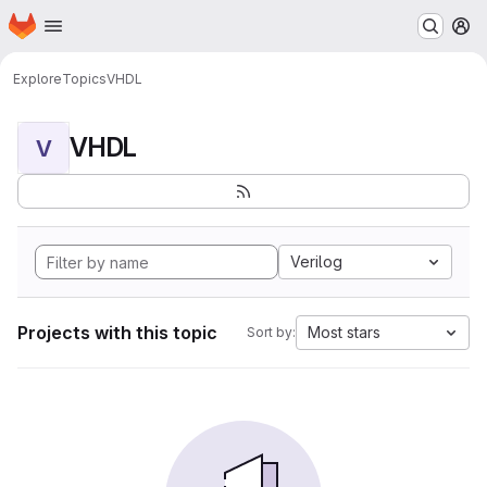
Homepage
Skip to main content
M
Explore
Topics
VHDL
VHDL
V
Verilog
Projects with this topic
Most stars
Sort by: