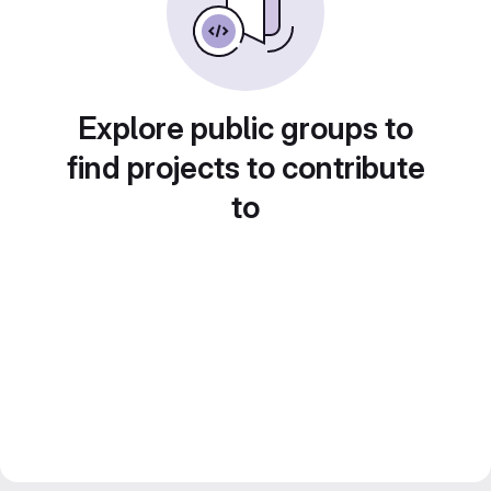
Explore public groups to
find projects to contribute
to