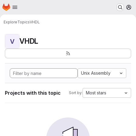
Homepage
Skip to main content
M
Explore
Topics
VHDL
VHDL
V
Unix Assembly
Projects with this topic
Most stars
Sort by: