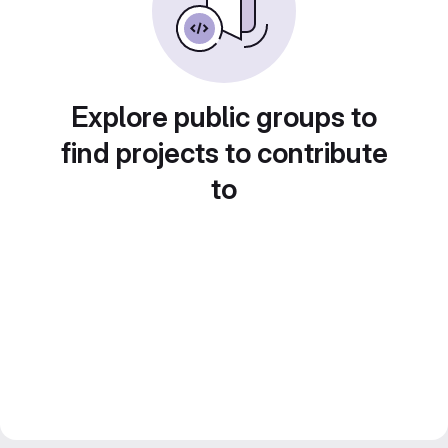
Explore public groups to
find projects to contribute
to