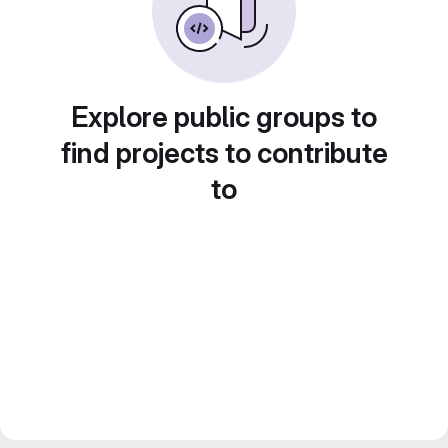
Explore public groups to
find projects to contribute
to