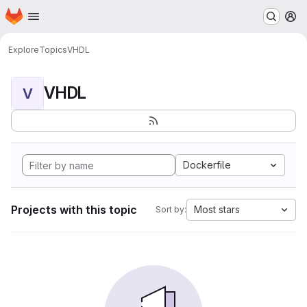
Homepage
Skip to main content
M
Explore
Topics
VHDL
VHDL
V
Dockerfile
Projects with this topic
Most stars
Sort by: