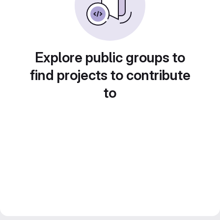
Explore public groups to
find projects to contribute
to