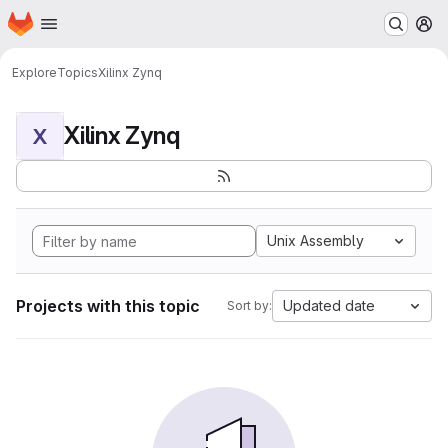
Homepage
Skip to main content
M
Explore
Topics
Xilinx Zynq
Xilinx Zynq
X
Unix Assembly
Projects with this topic
Updated date
Sort by: