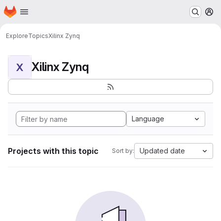
Homepage
Skip to main content
M
Explore
Topics
Xilinx Zynq
Xilinx Zynq
X
Language
Projects with this topic
Updated date
Sort by: