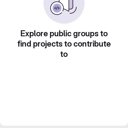
Explore public groups to
find projects to contribute
to