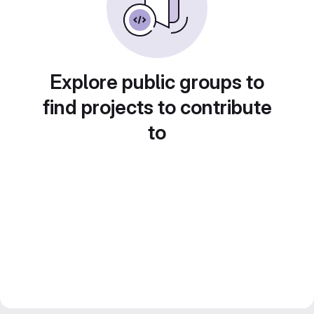
Explore public groups to
find projects to contribute
to