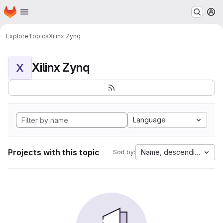
Homepage
Skip to main content
M
Explore
Topics
Xilinx Zynq
Xilinx Zynq
X
Language
Projects with this topic
Name, descending
Sort by: