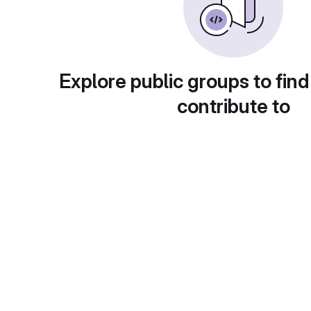
Explore public groups to find
contribute to