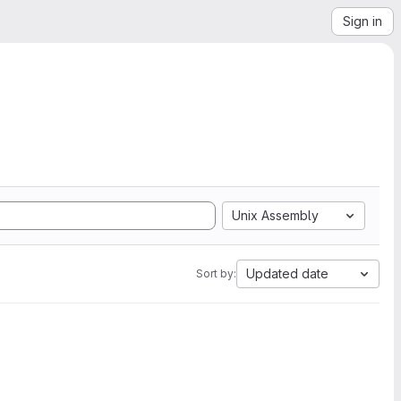
Sign in
Unix Assembly
Updated date
Sort by: