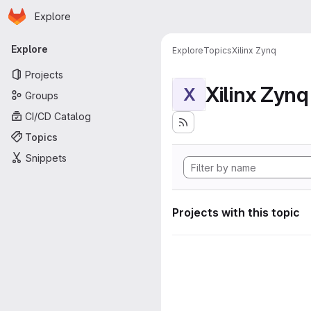
Homepage
Skip to main content
Explore
Primary navigation
Explore
Explore
Topics
Xilinx Zynq
Projects
Xilinx Zynq
X
Groups
CI/CD Catalog
Topics
Snippets
Projects with this topic