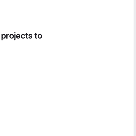
 projects to