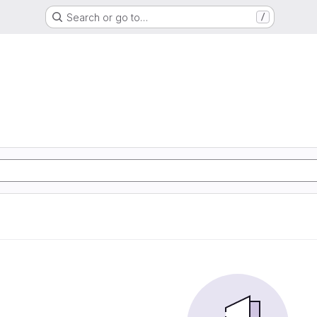
Search or go to…
/