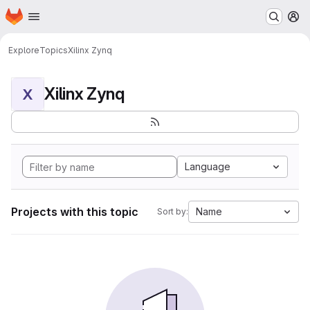
Homepage
Skip to main content
M
Explore
Topics
Xilinx Zynq
Xilinx Zynq
X
Language
Projects with this topic
Name
Sort by: