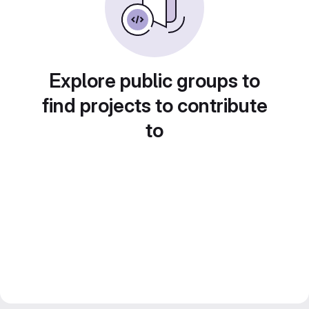
Explore public groups to
find projects to contribute
to