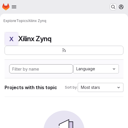
Homepage
Skip to main content
M
Explore
Topics
Xilinx Zynq
Xilinx Zynq
X
Language
Projects with this topic
Most stars
Sort by: