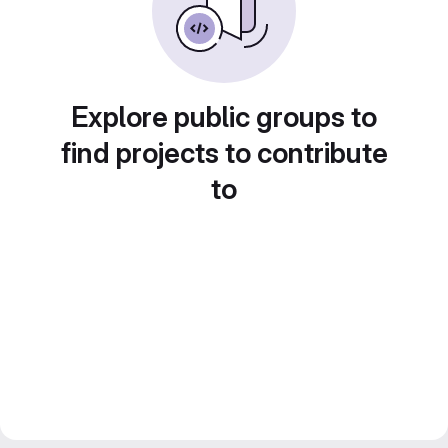
Explore public groups to
find projects to contribute
to