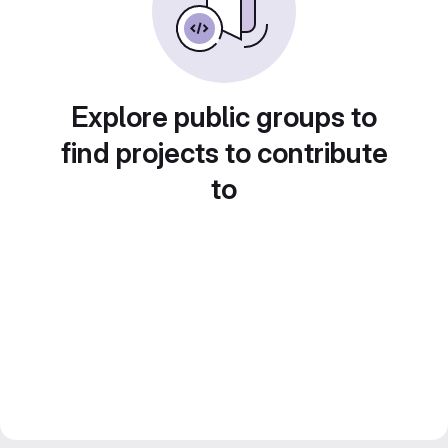
Explore public groups to
find projects to contribute
to