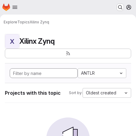
Homepage
Skip to main content
M
Explore
Topics
Xilinx Zynq
Xilinx Zynq
X
ANTLR
Projects with this topic
Oldest created
Sort by: