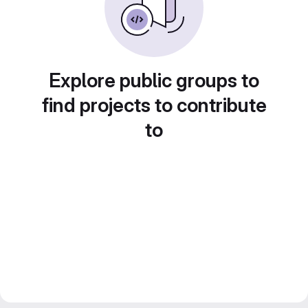
Explore public groups to
find projects to contribute
to