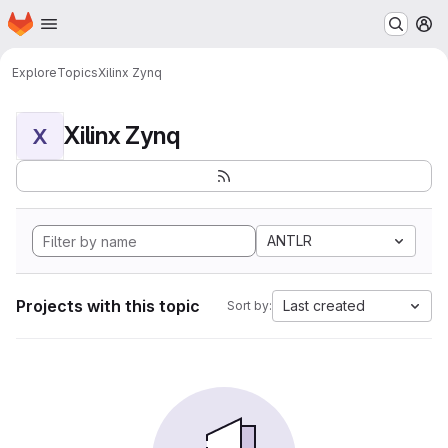
Homepage
Skip to main content
M
Explore
Topics
Xilinx Zynq
Xilinx Zynq
X
ANTLR
Projects with this topic
Last created
Sort by: