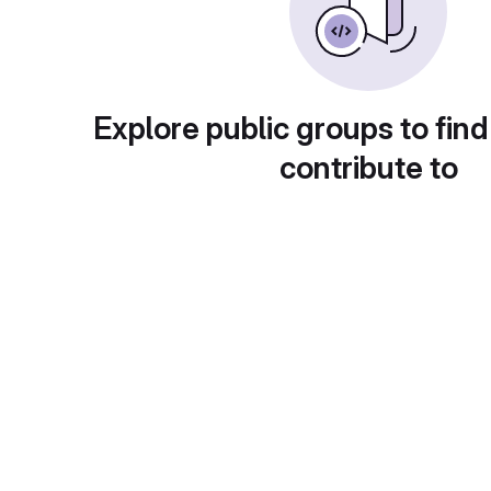
Explore public groups to find
contribute to