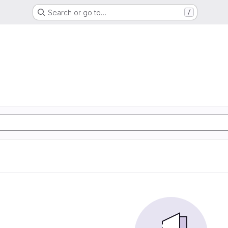
Search or go to…
/