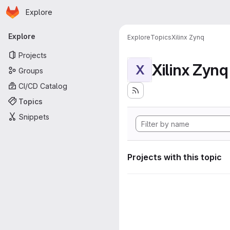
Homepage
Skip to main content
Explore
Primary navigation
Explore
Explore
Topics
Xilinx Zynq
Projects
Xilinx Zynq
X
Groups
CI/CD Catalog
Topics
Snippets
Projects with this topic