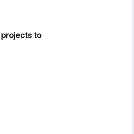
 projects to