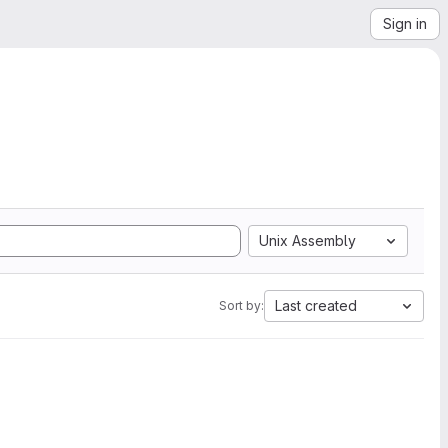
Sign in
Unix Assembly
Last created
Sort by: