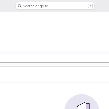
Search or go to…
/