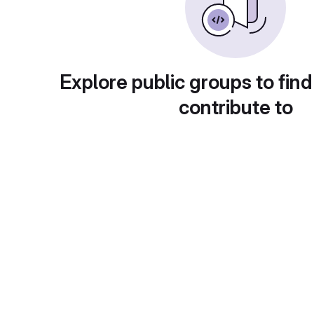
Explore public groups to find
contribute to