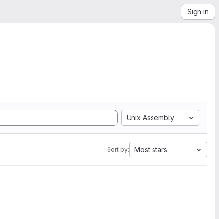
Sign in
Unix Assembly
Most stars
Sort by: