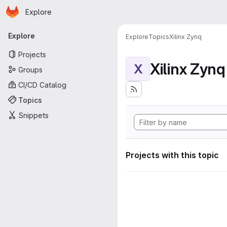
Homepage
Skip to main content
Explore
Primary navigation
Explore
Explore
Topics
Xilinx Zynq
Projects
Xilinx Zynq
X
Groups
CI/CD Catalog
Topics
Snippets
Projects with this topic