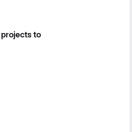
 projects to