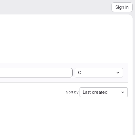
Sign in
C
Last created
Sort by: