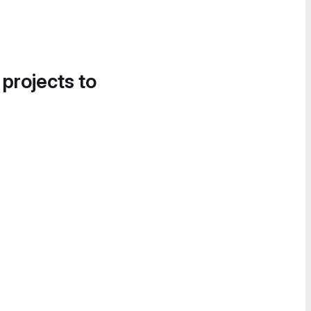
 projects to