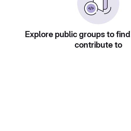
Explore public groups to find
contribute to