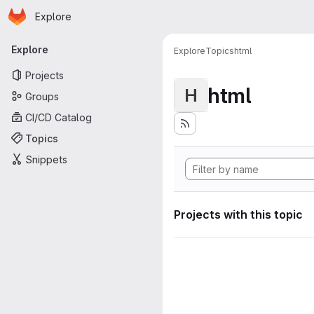
Homepage
Skip to main content
Explore
Primary navigation
Explore
Explore
Topics
html
Projects
html
H
Groups
CI/CD Catalog
Topics
Snippets
Projects with this topic