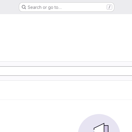
Search or go to…
/