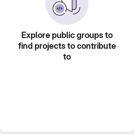
Explore public groups to
find projects to contribute
to