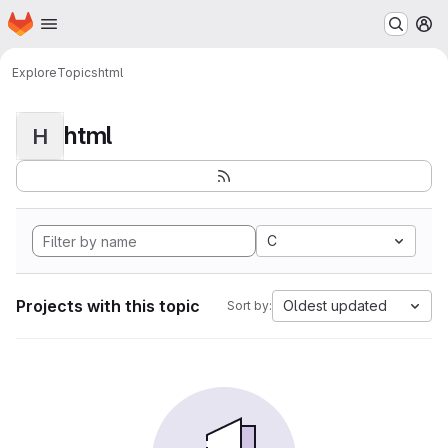
Homepage
Skip to main content
M
Explore
Topics
html
html
H
C
Projects with this topic
Oldest updated
Sort by: