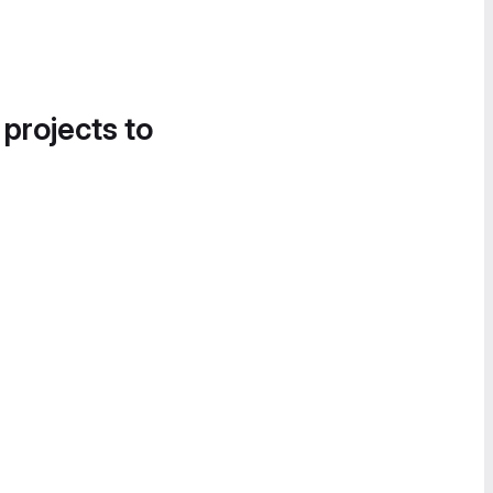
 projects to