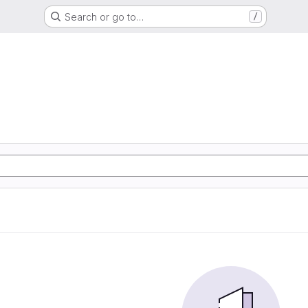
Search or go to…
/