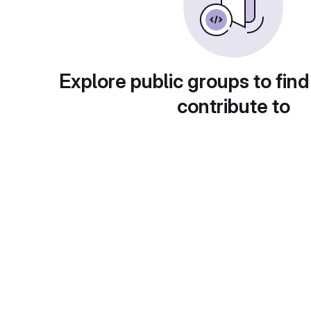
Explore public groups to find
contribute to