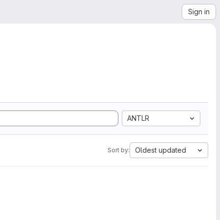
Sign in
ANTLR
Oldest updated
Sort by: