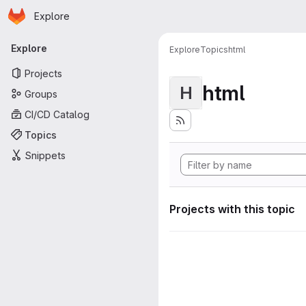
Homepage
Skip to main content
Explore
Primary navigation
Explore
Explore
Topics
html
Projects
html
H
Groups
CI/CD Catalog
Topics
Snippets
Projects with this topic