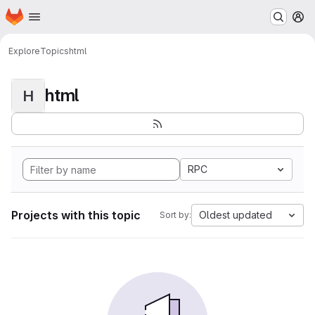
Homepage
Skip to main content
M
Explore
Topics
html
html
H
RPC
Projects with this topic
Oldest updated
Sort by: