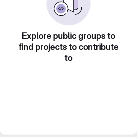
Explore public groups to
find projects to contribute
to