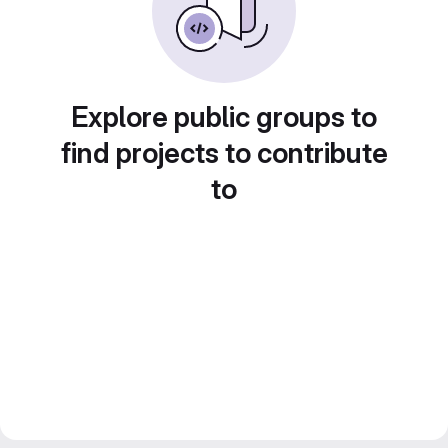
Explore public groups to
find projects to contribute
to