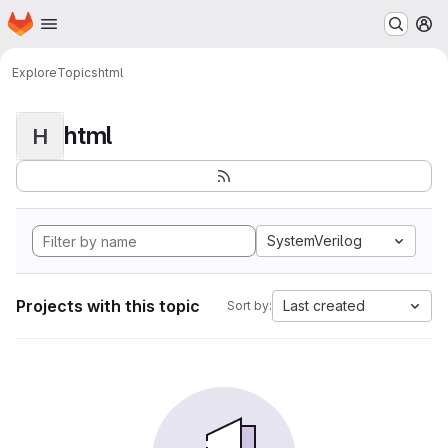
Homepage
Skip to main content
M
Explore
Topics
html
html
H
SystemVerilog
Projects with this topic
Last created
Sort by: