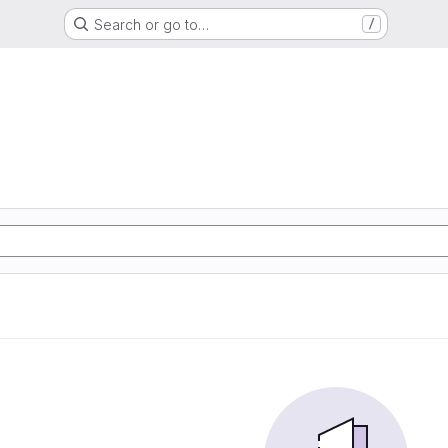
Search or go to…
/