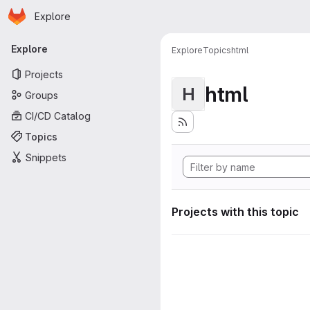
Homepage
Skip to main content
Explore
Primary navigation
Explore
Explore
Topics
html
Projects
html
H
Groups
CI/CD Catalog
Topics
Snippets
Projects with this topic