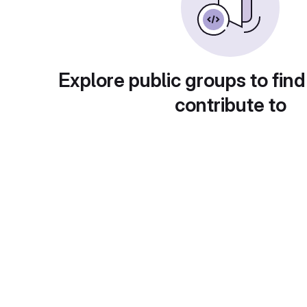
Explore public groups to find
contribute to