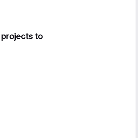
 projects to