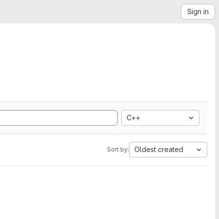
Sign in
C++
Oldest created
Sort by: