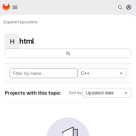
Homepage
Skip to main content
M
Explore
Topics
html
html
H
C++
Projects with this topic
Updated date
Sort by: