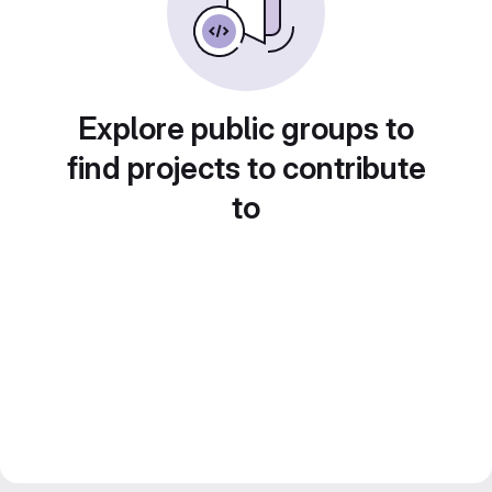
Explore public groups to
find projects to contribute
to