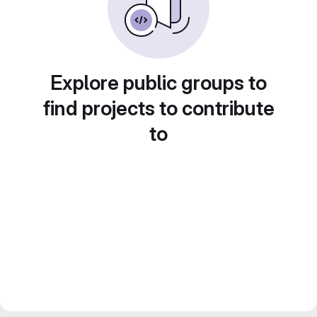
Explore public groups to
find projects to contribute
to