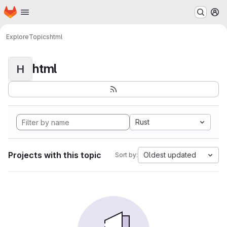
Homepage
Skip to main content
M
Explore
Topics
html
html
H
Rust
Projects with this topic
Oldest updated
Sort by: