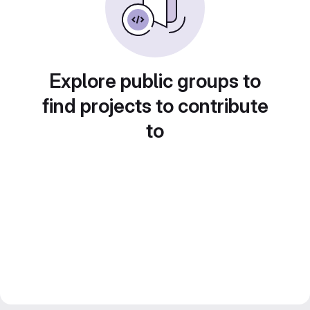
Explore public groups to
find projects to contribute
to