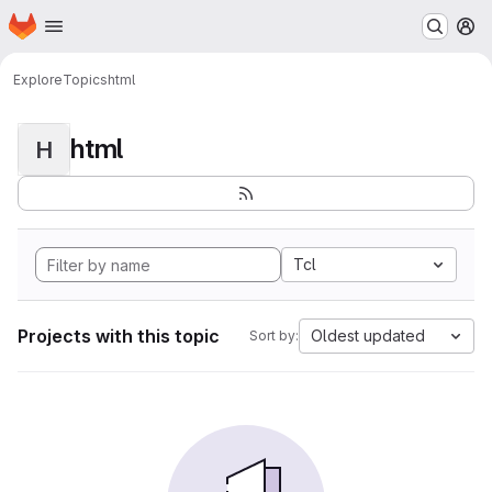
Homepage
Skip to main content
M
Explore
Topics
html
html
H
Tcl
Projects with this topic
Oldest updated
Sort by: