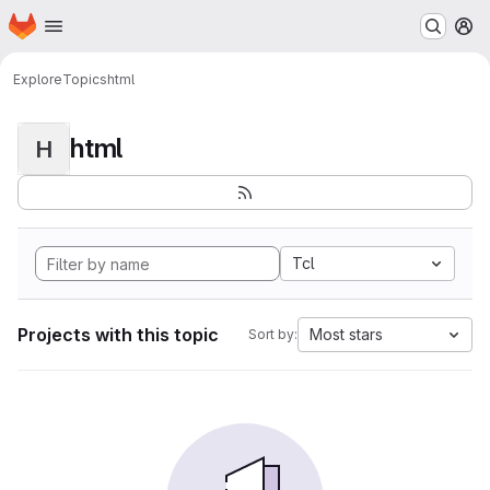
Homepage
Skip to main content
M
Explore
Topics
html
html
H
Tcl
Projects with this topic
Most stars
Sort by: