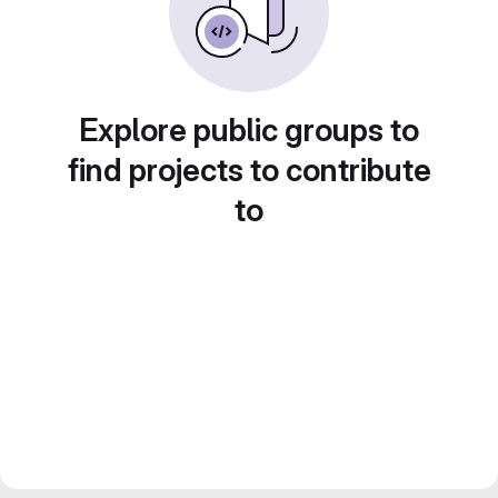
Explore public groups to
find projects to contribute
to