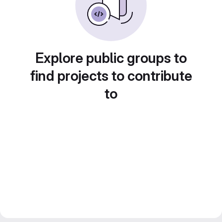
Explore public groups to
find projects to contribute
to