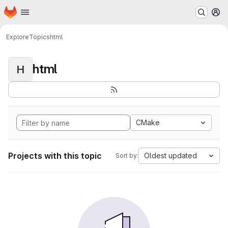
Homepage
Skip to main content
M
Explore
Topics
html
html
H
CMake
Projects with this topic
Oldest updated
Sort by: