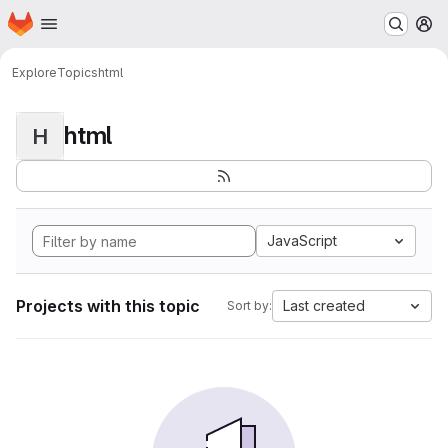
Homepage
Skip to main content
M
Explore
Topics
html
html
H
JavaScript
Projects with this topic
Last created
Sort by: