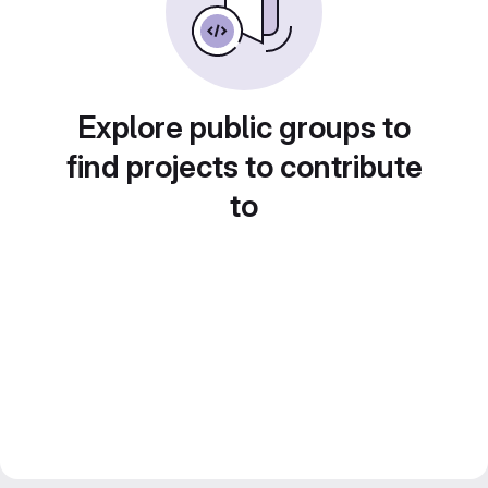
Explore public groups to
find projects to contribute
to