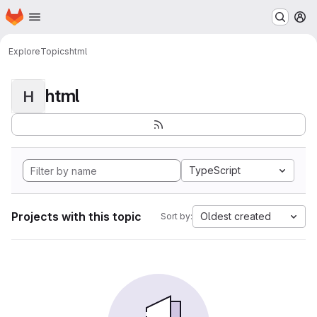
Homepage
Skip to main content
M
Explore
Topics
html
html
H
TypeScript
Projects with this topic
Oldest created
Sort by: