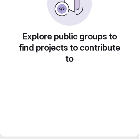
Explore public groups to
find projects to contribute
to