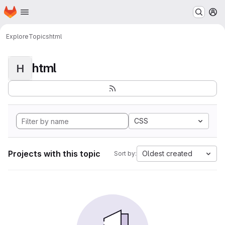
Homepage
Skip to main content
M
Explore
Topics
html
html
H
CSS
Projects with this topic
Oldest created
Sort by: