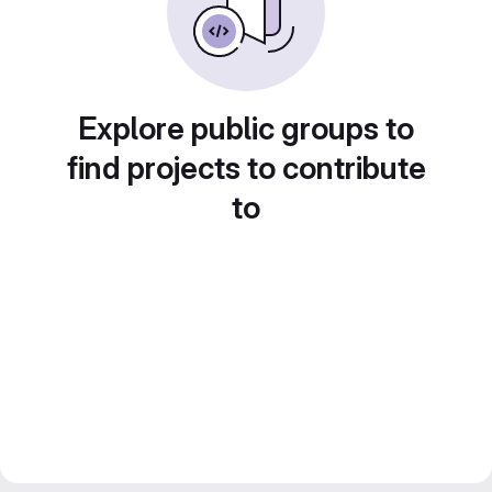
Explore public groups to
find projects to contribute
to