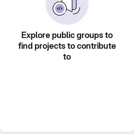
Explore public groups to
find projects to contribute
to