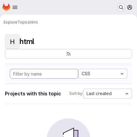
Homepage
Skip to main content
M
Explore
Topics
html
html
H
CSS
Projects with this topic
Last created
Sort by: