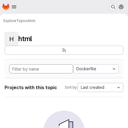
Homepage
Skip to main content
M
Explore
Topics
html
html
H
Dockerfile
Projects with this topic
Last created
Sort by: