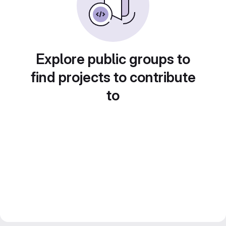
Explore public groups to
find projects to contribute
to