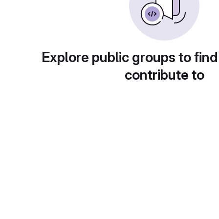
Explore public groups to find
contribute to