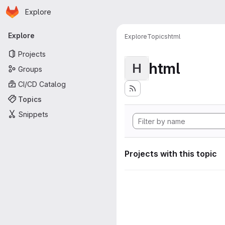
Homepage
Skip to main content
Explore
Primary navigation
Explore
Explore
Topics
html
Projects
html
H
Groups
CI/CD Catalog
Topics
Snippets
Projects with this topic