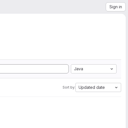
Sign in
Java
Updated date
Sort by: