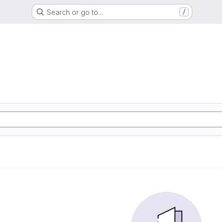
Search or go to…
/