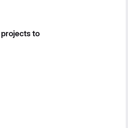
 projects to