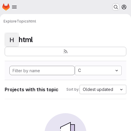
Homepage
Skip to main content
M
Explore
Topics
html
html
H
C
Projects with this topic
Oldest updated
Sort by: