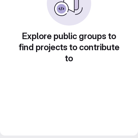
Explore public groups to
find projects to contribute
to