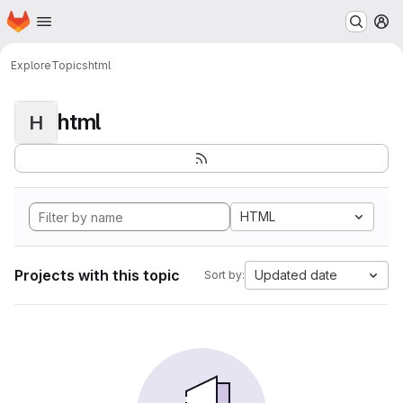
Homepage
Skip to main content
M
Explore
Topics
html
html
H
HTML
Projects with this topic
Updated date
Sort by: