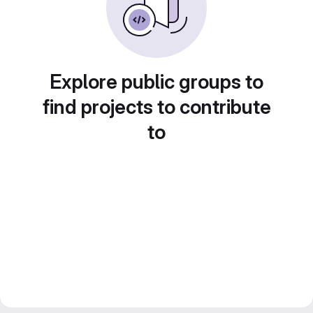
Explore public groups to
find projects to contribute
to