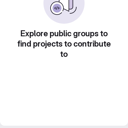
Explore public groups to
find projects to contribute
to