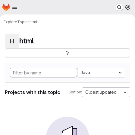
Homepage
Skip to main content
M
Explore
Topics
html
html
H
Java
Projects with this topic
Oldest updated
Sort by: