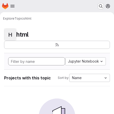
Homepage
Skip to main content
M
Explore
Topics
html
html
H
Jupyter Notebook
Projects with this topic
Name
Sort by: