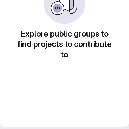
Explore public groups to
find projects to contribute
to