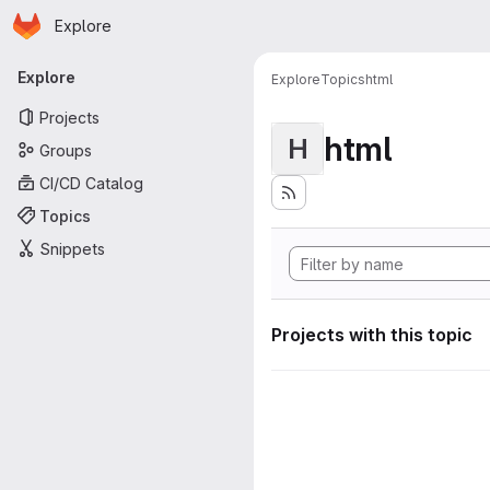
Homepage
Skip to main content
Explore
Primary navigation
Explore
Explore
Topics
html
Projects
html
H
Groups
CI/CD Catalog
Topics
Snippets
Projects with this topic