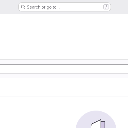
Search or go to…
/