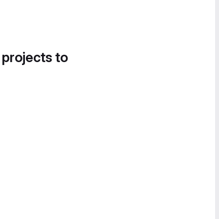
 projects to