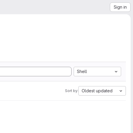
Sign in
Shell
Oldest updated
Sort by: