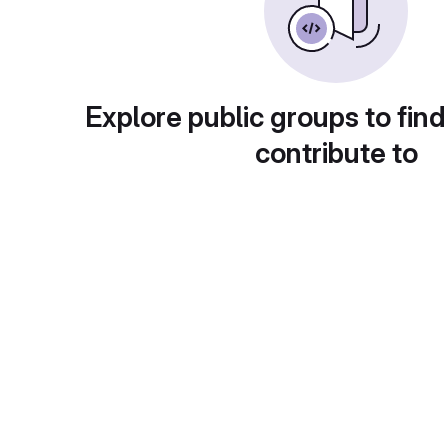
Explore public groups to find
contribute to