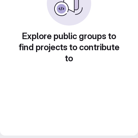
Explore public groups to
find projects to contribute
to