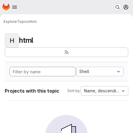
Homepage
Skip to main content
M
Explore
Topics
html
html
H
Shell
Projects with this topic
Name, descending
Sort by: