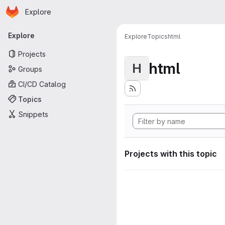
Homepage
Skip to main content
Explore
Primary navigation
Explore
Explore
Topics
html
Projects
html
H
Groups
CI/CD Catalog
Topics
Snippets
Projects with this topic