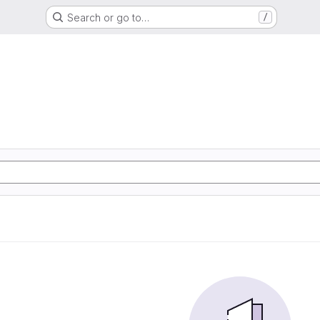
Search or go to…
/