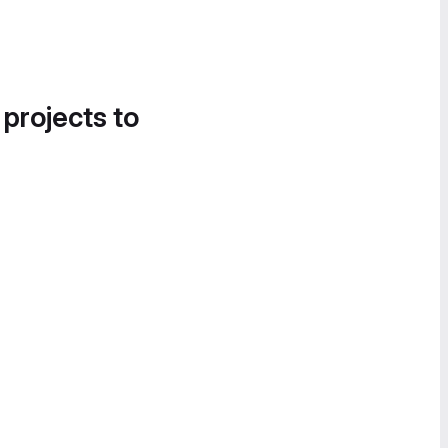
 projects to