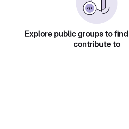
Explore public groups to find
contribute to