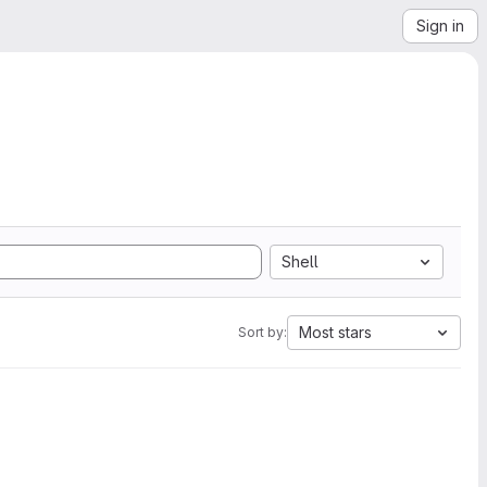
Sign in
Shell
Most stars
Sort by: