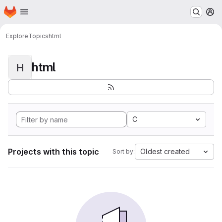
Homepage
Skip to main content
M
Explore
Topics
html
html
H
C
Projects with this topic
Oldest created
Sort by: